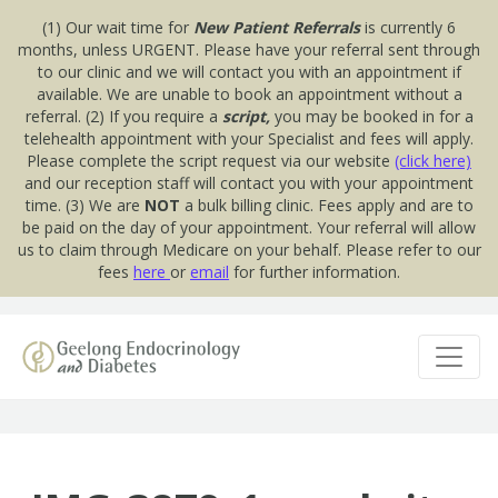
(1) Our wait time for
New Patient Referrals
is currently 6
months, unless URGENT. Please have your referral sent through
to our clinic and we will contact you with an appointment if
available. We are unable to book an appointment without a
referral. (2) If you require a
script,
you may be booked in for a
telehealth appointment with your Specialist and fees will apply.
Please complete the script request via our website
(click here)
and our reception staff will contact you with your appointment
time. (3) We are
NOT
a bulk billing clinic. Fees apply and are to
be paid on the day of your appointment. Your referral will allow
us to claim through Medicare on your behalf. Please refer to our
fees
here
or
email
for further information.
Skip to content