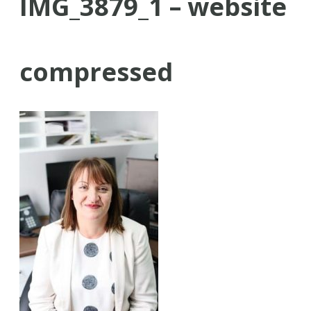
IMG_3879_1 – website
compressed