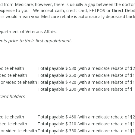
ed from Medicare; however, there is usually a gap between the doctor
t expense to you. We accept cash, credit card, EFTPOS or Direct Debi
This would mean your Medicare rebate is automatically deposited back
Department of Veterans Affairs.
nts prior to their first appointment.
eo telehealth
Total payable $ 530 (with a medicate rebate of $
deo telehealth
Total payable $ 250 (with a medicare rebate of $
or video telehealth
Total payable $ 420 (with a medicare rebate of $
Total payable $ 200 (with a medicare rebate of $
 card holders
eo telehealth
Total payable $ 460 (with a medicate rebate of $
deo telehealth
Total payable $ 210 (with a medicare rebate of $
or video telehealth
Total payable $ 350 (with a medicare rebate of $