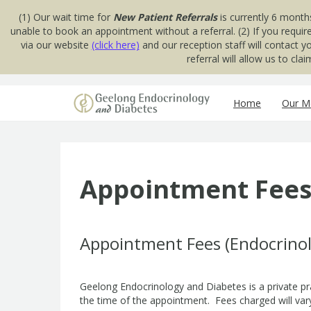
(1) Our wait time for
New Patient Referrals
is currently 6 month
unable to book an appointment without a referral. (2) If you requir
via our website
(click here)
and our reception staff will contact 
referral will allow us to cl
Skip to content
Home
Our Me
Appointment Fee
Appointment Fees (Endocrino
Geelong Endocrinology and Diabetes is a private pr
the time of the appointment. Fees charged will vary