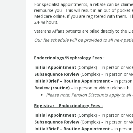
For specialist appointments, a rebate can be claim
reimburse you. This will result in an out-of-pocke
Medicare online, if you are registered with them. 
24-48 hours.
Veterans Affairs patients are billed directly to the 
Our fee schedule will be provided to all new patie
Endocrinology/Nephrology Fees :
Initial Appointment
(Complex) – in person or vid
Subsequence Review
(Complex) – in person or vi
Initial/Brief – Routine Appointment
– in person 
Review (routine)
– in person or video telehealth
P
lease note: Pension Discounts apply to all
Registrar – Endocrinology Fees :
Initial Appointment
(Complex) – in person or vid
Subsequence Review
(Complex) – in person or vi
Initial/Brief – Routine Appointment
– in person 