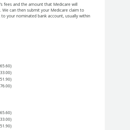
’s fees and the amount that Medicare will
t. We can then submit your Medicare claim to
 to your nominated bank account, usually within
265.60)
133.00)
151.90)
 76.00)
265.60)
133.00)
151.90)