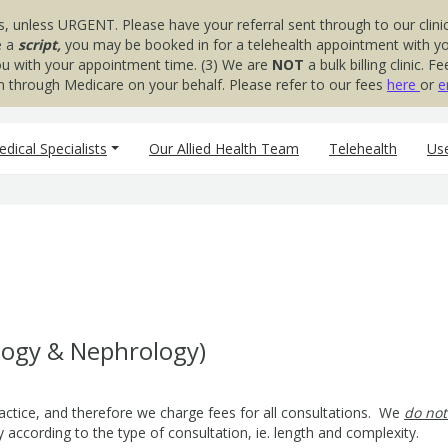
s, unless URGENT. Please have your referral sent through to our clinic
e a
script,
you may be booked in for a telehealth appointment with your
you with your appointment time. (3) We are
NOT
a bulk billing clinic.
aim through Medicare on your behalf. Please refer to our fees
here
or
e
dical Specialists
Our Allied Health Team
Telehealth
Use
s
logy & Nephrology)
actice, and therefore we charge fees for all consultations. We
do not
 according to the type of consultation, ie. length and complexity.