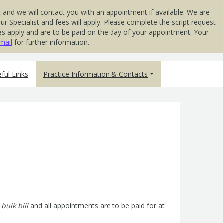
 and we will contact you with an appointment if available. We are
 Specialist and fees will apply. Please complete the script request
 Fees apply and are to be paid on the day of your appointment. Your
mail
for further information.
ful Links
Practice Information & Contacts
 bulk bill
and all appointments are to be paid for at