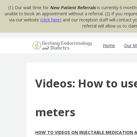
(1) Our wait time for
New Patient Referrals
is currently 6 month
unable to book an appointment without a referral. (2) If you requir
via our website
(click here)
and our reception staff will contact 
referral will allow us to cl
Skip to content
Home
Our Me
Videos: How to us
meters
HOW TO VIDEOS ON INJECTABLE MEDICATION A