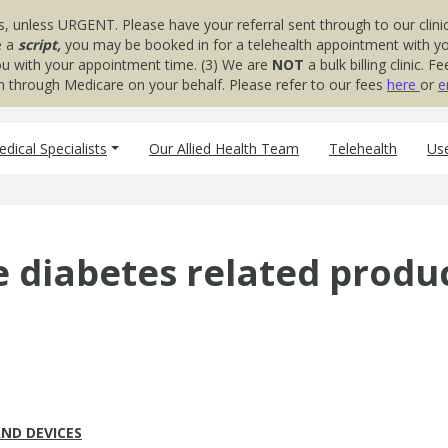
s, unless URGENT. Please have your referral sent through to our clinic
e a
script,
you may be booked in for a telehealth appointment with your
you with your appointment time. (3) We are
NOT
a bulk billing clinic.
aim through Medicare on your behalf. Please refer to our fees
here
or
e
dical Specialists
Our Allied Health Team
Telehealth
Use
e diabetes related produ
ND DEVICES