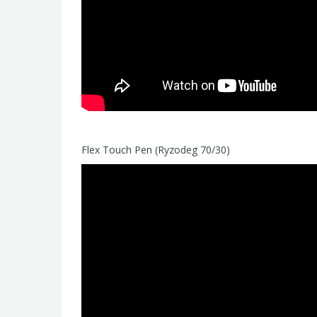
Flex Touch Pen (Ryzodeg 70/30)