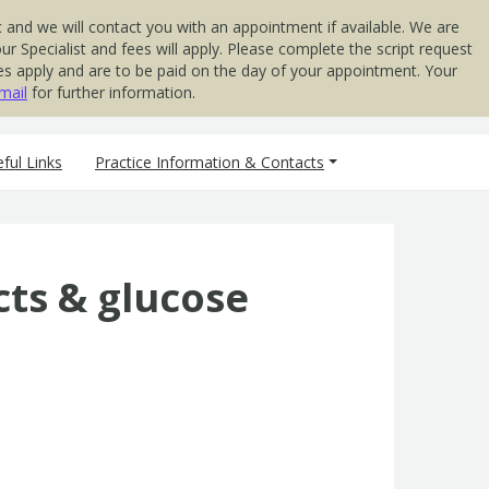
 and we will contact you with an appointment if available. We are
 Specialist and fees will apply. Please complete the script request
 Fees apply and are to be paid on the day of your appointment. Your
mail
for further information.
ful Links
Practice Information & Contacts
cts & glucose