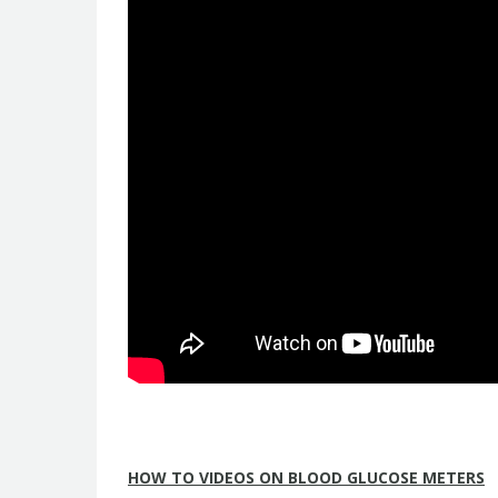
HOW TO VIDEOS ON BLOOD GLUCOSE METERS