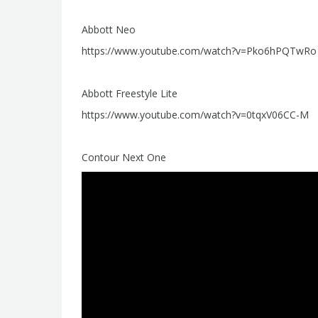
Abbott Neo
https://www.youtube.com/watch?v=Pko6hPQTwRo
Abbott Freestyle Lite
https://www.youtube.com/watch?v=0tqxV06CC-M
Contour Next One