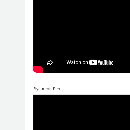
Bydureon Pen