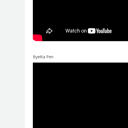
Byetta Pen