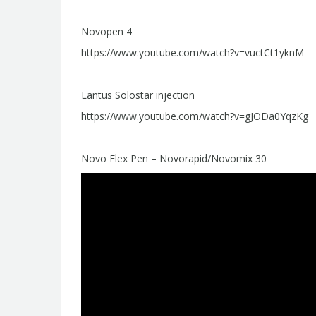
Novopen 4
https://www.youtube.com/watch?v=vuctCt1yknM
Lantus Solostar injection
https://www.youtube.com/watch?v=gJODa0YqzKg
Novo Flex Pen – Novorapid/Novomix 30