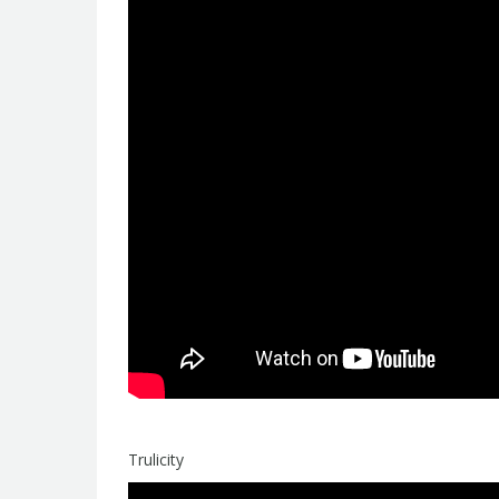
Trulicity