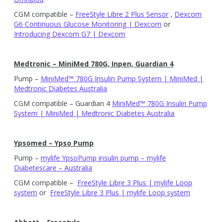
CGM compatible –
FreeStyle Libre 2 Plus Sensor
,
Dexcom
G6 Continuous Glucose Monitoring | Dexcom
or
Introducing Dexcom G7 | Dexcom
Medtronic – MiniMed 780G, Inpen, Guardian 4
Pump –
MiniMed™ 780G Insulin Pump System | MiniMed |
Medtronic Diabetes Australia
CGM compatible – Guardian 4
MiniMed™ 780G Insulin Pump
System | MiniMed | Medtronic Diabetes Australia
Ypsomed – Ypso Pump
Pump –
mylife YpsoPump insulin pump – mylife
Diabetescare – Australia
CGM compatible –
FreeStyle Libre 3 Plus | mylife Loop
system
or
FreeStyle Libre 3 Plus | mylife Loop system