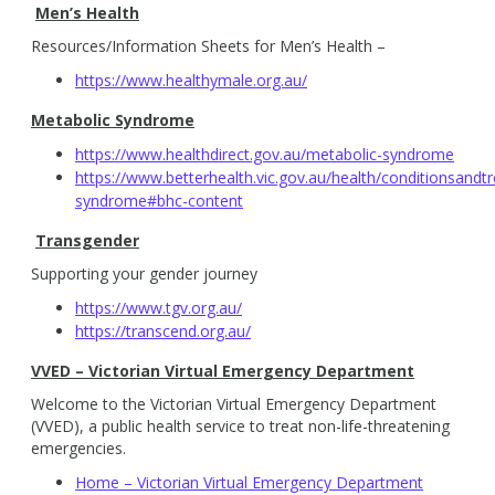
Men’s Health
Resources/Information Sheets for Men’s Health –
https://www.healthymale.org.au/
Metabolic Syndrome
https://www.healthdirect.gov.au/metabolic-syndrome
https://www.betterhealth.vic.gov.au/health/conditionsand
syndrome#bhc-content
Transgender
Supporting your gender journey
https://www.tgv.org.au/
https://transcend.org.au/
VVED – Victorian Virtual Emergency Department
Welcome to the Victorian Virtual Emergency Department
(VVED), a public health service to treat non-life-threatening
emergencies.
Home – Victorian Virtual Emergency Department