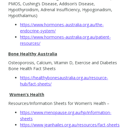
PMOS, Cushing’s Disease, Addison’s Disease,
Hypothyroidism, Adrenal Insufficiency, Hypogonadism,
Hypothalamus)
https://www.hormones-australia.org.au/the-
endocrine-system/
https://www.hormones-australia.org.au/patient-
resources/
Bone Healthy Australia
Osteoporosis, Calcium, Vitamin D, Exercise and Diabetes
Bone Health Fact Sheets
https://healthybonesaustralia.org.au/resource-
hub/fact-sheets/
Women’s Health
Resources/Information Sheets for Women’s Health –
https://www.menopause.org.au/hp/information-
sheets
https://www.jeanhailes.org.au/resources/fact-sheets