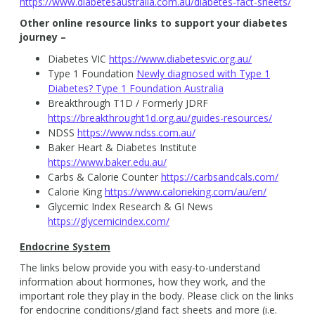
https://www.diabetesaustralia.com.au/diabetes-fact-sheets/
Other online resource links to support your diabetes
journey –
Diabetes VIC
https://www.diabetesvic.org.au/
Type 1 Foundation
Newly diagnosed with Type 1
Diabetes? Type 1 Foundation Australia
Breakthrough T1D / Formerly JDRF
https://breakthrought1d.org.au/guides-resources/
NDSS
https://www.ndss.com.au/
Baker Heart & Diabetes Institute
https://www.baker.edu.au/
Carbs & Calorie Counter
https://carbsandcals.com/
Calorie King
https://www.calorieking.com/au/en/
Glycemic Index Research & GI News
https://glycemicindex.com/
Endocrine System
The links below provide you with easy-to-understand
information about hormones, how they work, and the
important role they play in the body. Please click on the links
for endocrine conditions/gland fact sheets and more (i.e.