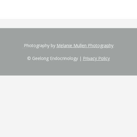
Photography by
Melanie Mullen Photography
© Geelong Endocrinology |
Privacy Policy