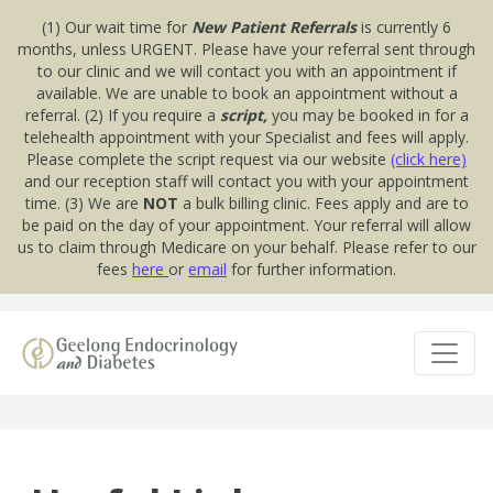
(1) Our wait time for
New Patient Referrals
is currently 6
months, unless URGENT. Please have your referral sent through
to our clinic and we will contact you with an appointment if
available. We are unable to book an appointment without a
referral. (2) If you require a
script,
you may be booked in for a
telehealth appointment with your Specialist and fees will apply.
Please complete the script request via our website
(click here)
and our reception staff will contact you with your appointment
time. (3) We are
NOT
a bulk billing clinic. Fees apply and are to
be paid on the day of your appointment. Your referral will allow
us to claim through Medicare on your behalf. Please refer to our
fees
here
or
email
for further information.
Skip to content