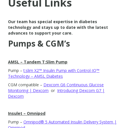
Useful Links
Our team has special expertise in diabetes
technology and stays up to date with the latest
advances to support your care.
Pumps & CGM’s
AMSL – Tandem T:Slim Pump
Pump –
t:slim X2™ Insulin Pump with Control-IQ™
Technology – AMSL Diabetes
CGM compatible –
Dexcom G6 Continuous Glucose
Monitoring | Dexcom
or
Introducing Dexcom G7 |
Dexcom
Insulet – Omnipod
Pump –
Omnipod® 5 Automated Insulin Delivery System |
Omnipod