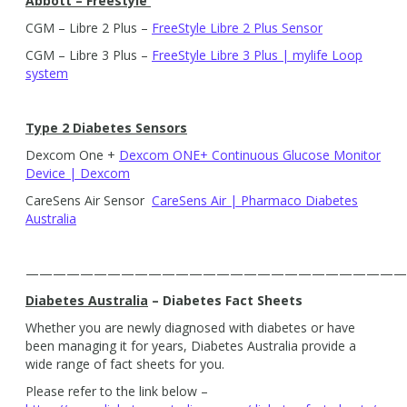
Abbott – Freestyle
CGM – Libre 2 Plus –
FreeStyle Libre 2 Plus Sensor
CGM – Libre 3 Plus –
FreeStyle Libre 3 Plus | mylife Loop
system
Type 2 Diabetes Sensors
Dexcom One +
Dexcom ONE+ Continuous Glucose Monitor
Device | Dexcom
CareSens Air Sensor
CareSens Air | Pharmaco Diabetes
Australia
————————————————————————————
Diabetes Australia
– Diabetes Fact Sheets
Whether you are newly diagnosed with diabetes or have
been managing it for years, Diabetes Australia provide a
wide range of fact sheets for you.
Please refer to the link below –