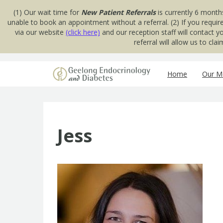
(1) Our wait time for
New Patient Referrals
is currently 6 month
unable to book an appointment without a referral. (2) If you requir
via our website
(click here)
and our reception staff will contact 
referral will allow us to cl
Skip to content
Home
Our Me
Jess