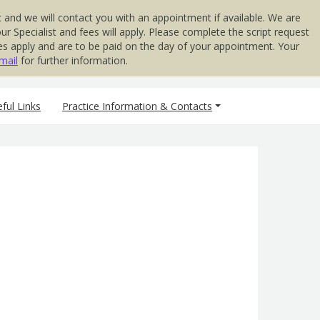
 and we will contact you with an appointment if available. We are
 Specialist and fees will apply. Please complete the script request
 Fees apply and are to be paid on the day of your appointment. Your
mail
for further information.
ful Links
Practice Information & Contacts