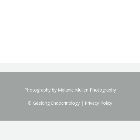
Photography by
Melanie Mullen Photography
© Geelong Endocrinology |
Privacy Policy