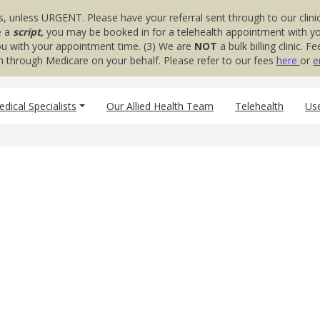
s, unless URGENT. Please have your referral sent through to our clinic
e a
script,
you may be booked in for a telehealth appointment with your
you with your appointment time. (3) We are
NOT
a bulk billing clinic.
aim through Medicare on your behalf. Please refer to our fees
here
or
e
dical Specialists
Our Allied Health Team
Telehealth
Use