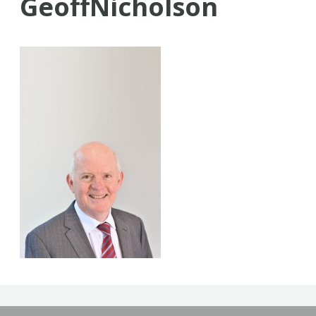
GeoffNicholson