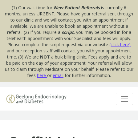
(1) Our wait time for
New Patient Referrals
is currently 6
months, unless URGENT. Please have your referral sent through
to our clinic and we will contact you with an appointment if
available. We are unable to book an appointment without a
referral. (2) If you require a
script,
you may be booked in for a
telehealth appointment with your Specialist and fees will apply.
Please complete the script request via our website
(click here)
and our reception staff will contact you with your appointment
time. (3) We are
NOT
a bulk billing clinic. Fees apply and are to
be paid on the day of your appointment. Your referral will allow
us to claim through Medicare on your behalf. Please refer to our
fees
here
or
email
for further information.
Skip to content