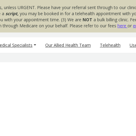
s, unless URGENT. Please have your referral sent through to our clinic
e a
script,
you may be booked in for a telehealth appointment with your
you with your appointment time. (3) We are
NOT
a bulk billing clinic.
aim through Medicare on your behalf. Please refer to our fees
here
or
e
dical Specialists
Our Allied Health Team
Telehealth
Use