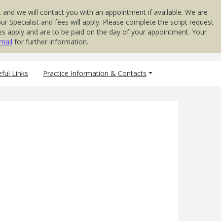
 and we will contact you with an appointment if available. We are
 Specialist and fees will apply. Please complete the script request
 Fees apply and are to be paid on the day of your appointment. Your
mail
for further information.
ful Links
Practice Information & Contacts