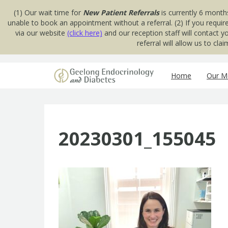
(1) Our wait time for
New Patient Referrals
is currently 6 month
unable to book an appointment without a referral. (2) If you requir
via our website
(click here)
and our reception staff will contact 
referral will allow us to cl
Skip to content
Home
Our Me
20230301_155045