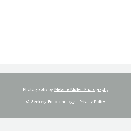
Photography by
Melanie Mullen Photography
© Geelong Endocrinology |
Privacy Policy