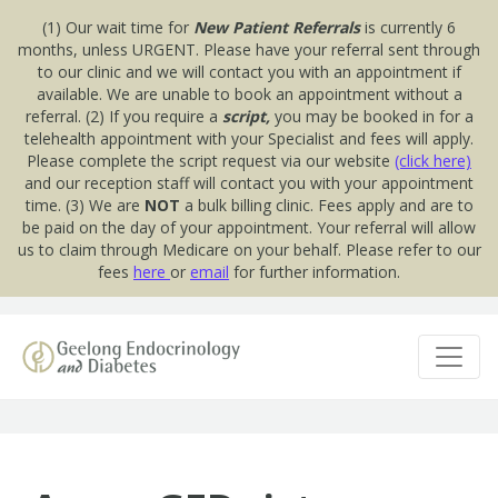
(1) Our wait time for
New Patient Referrals
is currently 6
months, unless URGENT. Please have your referral sent through
to our clinic and we will contact you with an appointment if
available. We are unable to book an appointment without a
referral. (2) If you require a
script,
you may be booked in for a
telehealth appointment with your Specialist and fees will apply.
Please complete the script request via our website
(click here)
and our reception staff will contact you with your appointment
time. (3) We are
NOT
a bulk billing clinic. Fees apply and are to
be paid on the day of your appointment. Your referral will allow
us to claim through Medicare on your behalf. Please refer to our
fees
here
or
email
for further information.
Skip to content