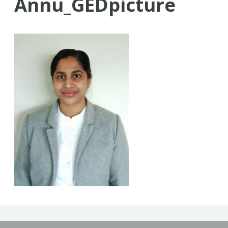
Annu_GEDpicture