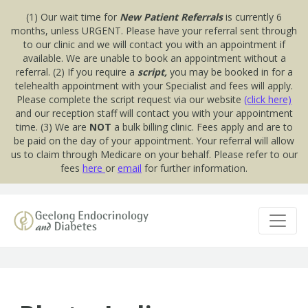
(1) Our wait time for
New Patient Referrals
is currently 6
months, unless URGENT. Please have your referral sent through
to our clinic and we will contact you with an appointment if
available. We are unable to book an appointment without a
referral. (2) If you require a
script,
you may be booked in for a
telehealth appointment with your Specialist and fees will apply.
Please complete the script request via our website
(click here)
and our reception staff will contact you with your appointment
time. (3) We are
NOT
a bulk billing clinic. Fees apply and are to
be paid on the day of your appointment. Your referral will allow
us to claim through Medicare on your behalf. Please refer to our
fees
here
or
email
for further information.
Skip to content