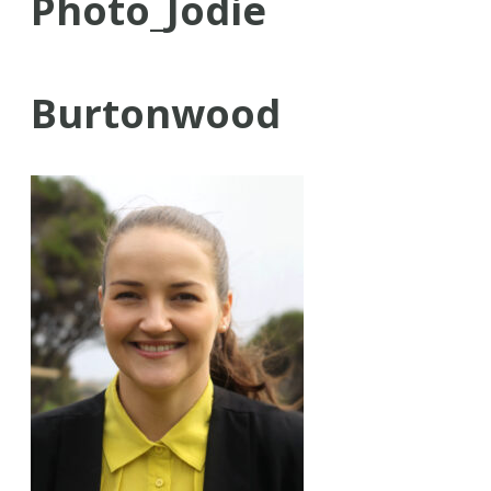
Photo_Jodie
Burtonwood