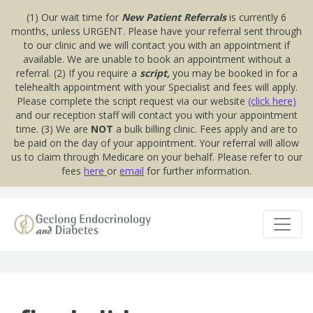
(1) Our wait time for
New Patient Referrals
is currently 6
months, unless URGENT. Please have your referral sent through
to our clinic and we will contact you with an appointment if
available. We are unable to book an appointment without a
referral. (2) If you require a
script,
you may be booked in for a
telehealth appointment with your Specialist and fees will apply.
Please complete the script request via our website
(click here)
and our reception staff will contact you with your appointment
time. (3) We are
NOT
a bulk billing clinic. Fees apply and are to
be paid on the day of your appointment. Your referral will allow
us to claim through Medicare on your behalf. Please refer to our
fees
here
or
email
for further information.
Skip to content