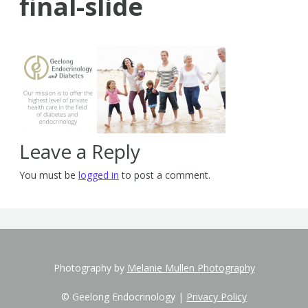
final-slide
Leave a Reply
You must be
logged in
to post a comment.
Photography by
Melanie Mullen Photography
© Geelong Endocrinology |
Privacy Policy